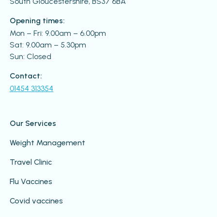
South Gloucestershire, BS37 6BA
Opening times:
Mon – Fri: 9.00am – 6.00pm
Sat: 9.00am – 5.30pm
Sun: Closed
Contact:
01454 313354
Our Services
Weight Management
Travel Clinic
Flu Vaccines
Covid vaccines