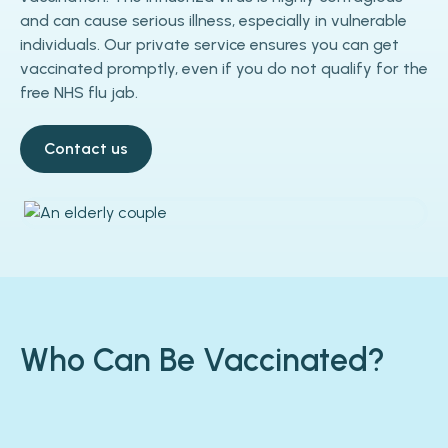
and can cause serious illness, especially in vulnerable
individuals. Our private service ensures you can get
vaccinated promptly, even if you do not qualify for the
free NHS flu jab.
Contact us
Who Can Be Vaccinated?