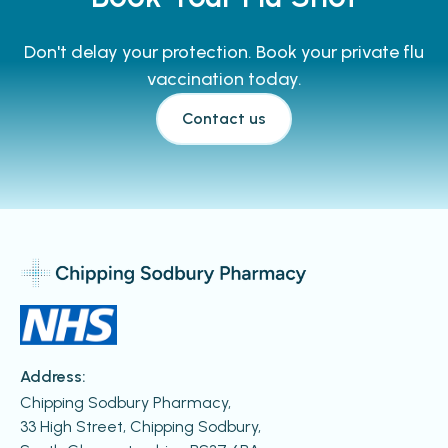
Don't delay your protection. Book your private flu
vaccination today.
Contact us
Address:
Chipping Sodbury Pharmacy,
33 High Street, Chipping Sodbury,