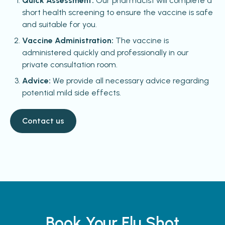
Quick Assessment:
Our pharmacist will complete a
short health screening to ensure the vaccine is safe
and suitable for you.
Vaccine Administration:
The vaccine is
administered quickly and professionally in our
private consultation room.
Advice:
We provide all necessary advice regarding
potential mild side effects.
Contact us
Book Your Flu Shot