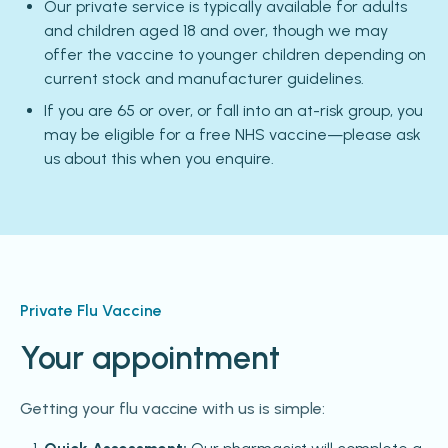
Our private service is typically available for adults
and children aged 18 and over, though we may
offer the vaccine to younger children depending on
current stock and manufacturer guidelines.
If you are 65 or over, or fall into an at-risk group, you
may be eligible for a free NHS vaccine—please ask
us about this when you enquire.
Private Flu Vaccine
Your appointment
Getting your flu vaccine with us is simple: