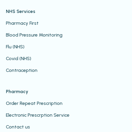
NHS Services
Pharmacy First
Blood Pressure Monitoring
Flu (NHS)
Covid (NHS)
Contraception
Pharmacy
Order Repeat Prescription
Electronic Prescrption Service
Contact us