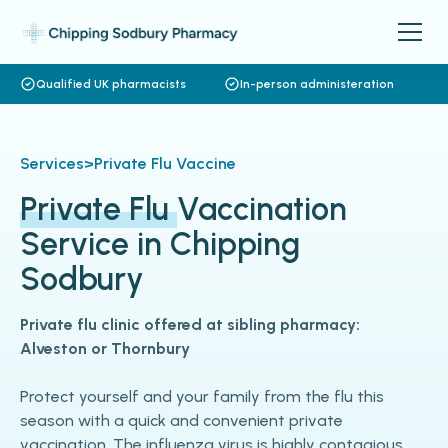
Qualified UK pharmacists
In-person administeration
Services
>
Private Flu Vaccine
Private Flu
Vaccination
Service in Chipping
Sodbury
Private flu clinic offered at sibling pharmacy:
Alveston or Thornbury
Protect yourself and your family from the flu this
season with a quick and convenient private
vaccination. The influenza virus is highly contagious