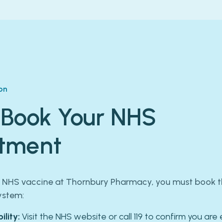
on
 Book Your NHS
tment
e NHS vaccine at Thornbury Pharmacy, you must book th
ystem:
ility:
Visit the NHS website or call 119 to confirm you are e