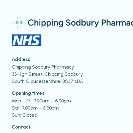
Address:
Chipping Sodbury Pharmacy,
33 High Street, Chipping Sodbury,
South Gloucestershire, BS37 6BA
Opening times:
Mon – Fri: 9.00am – 6.00pm
Sat: 9.00am – 5.30pm
Sun: Closed
Contact: