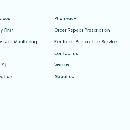
vices
Pharmacy
 First
Order Repeat Prescription
essure Monitoring
Electronic Prescrption Service
Contact us
HS)
Visit us
eption
About us