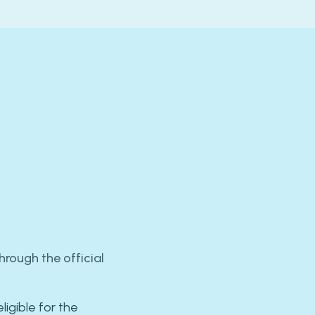
rough the official
ligible for the