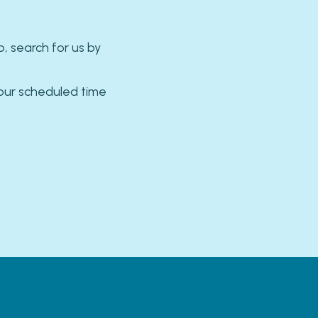
 search for us by
our scheduled time