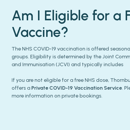
Am I Eligible for a
Vaccine?
The NHS COVID-19 vaccination is offered seasonall
groups. Eligibility is determined by the Joint Com
and Immunisation (JCVI) and typically includes
If you are not eligible for a free NHS dose, Thorn
offers a
Private COVID-19 Vaccination Service
. P
more information on private bookings.