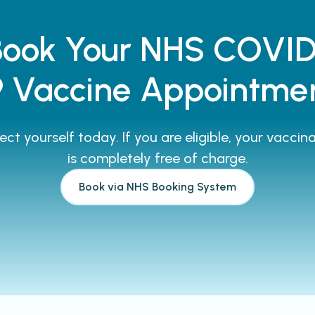
Book Your NHS COVID
9 Vaccine Appointme
ect yourself today. If you are eligible, your vaccin
is completely free of charge.
Book via NHS Booking System