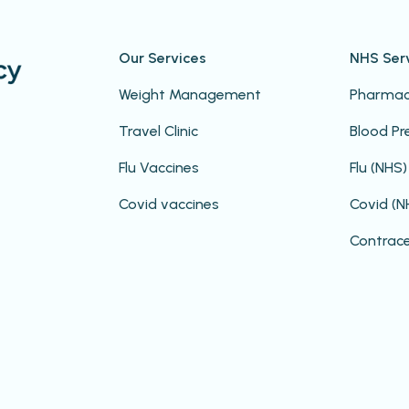
Our Services
NHS Ser
Weight Management
Pharmacy
Travel Clinic
Blood Pr
Flu Vaccines
Flu (NHS)
Covid vaccines
Covid (N
Contrac