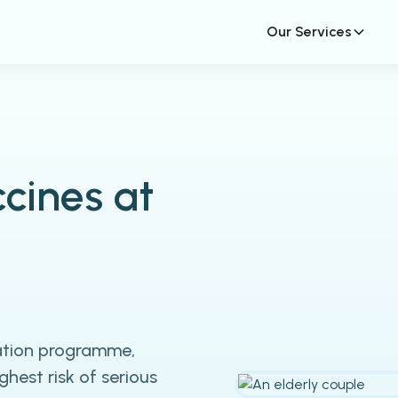
Our Services
cines at
nation programme,
hest risk of serious