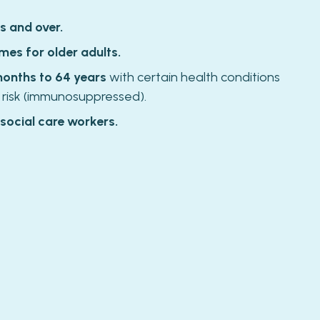
s and over.
mes for older adults.
months to 64 years
with certain health conditions
 risk (immunosuppressed).
 social care workers.