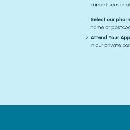
current seasona
Select our phar
name or postcode
Attend Your App
in our private co