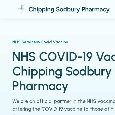
NHS Services
>
Covid Vaccine
NHS COVID-19 Vac
Chipping Sodbury
Pharmacy
We are an official partner in the NHS vacci
offering the COVID-19 vaccine to those at hig