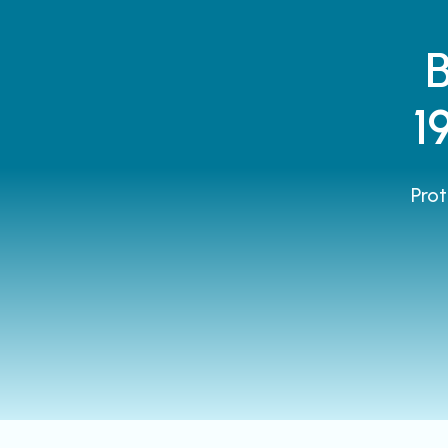
1
Prot