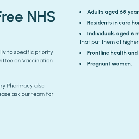
 Free NHS
Adults aged 65 year
Residents in care ho
Individuals aged 6 
that put them at higher
y to specific priority
Frontline health and
mittee on Vaccination
Pregnant women.
bury Pharmacy also
lease ask our team for