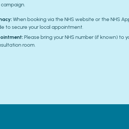
l campaign.
macy:
When booking via the NHS website or the NHS App,
 to secure your local appointment.
ointment:
Please bring your NHS number (if known) to y
nsultation room.