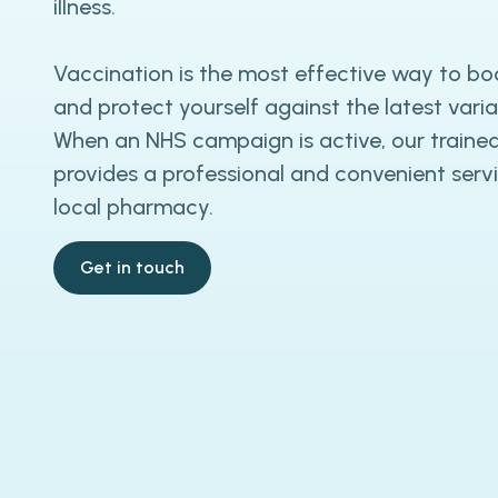
illness.
Vaccination is the most effective way to bo
and protect yourself against the latest varian
When an NHS campaign is active, our trained
provides a professional and convenient servi
local pharmacy.
Get in touch