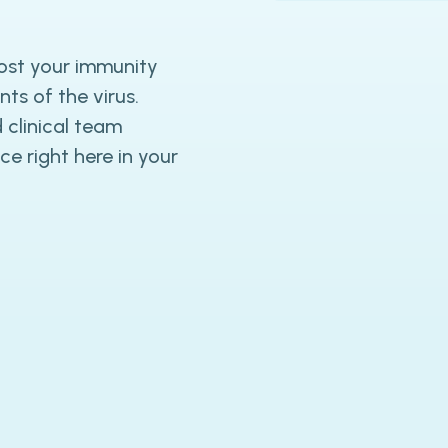
ost your immunity
ts of the virus.
 clinical team
ce right here in your