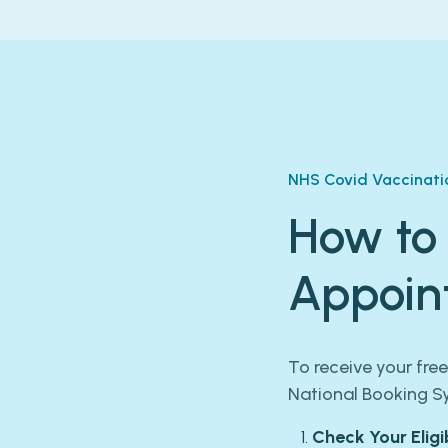
NHS Covid Vaccinati
How to
Appoin
To receive your fre
National Booking S
Check Your Eligib