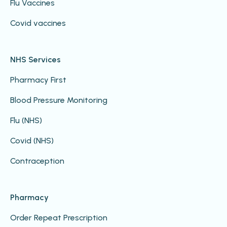
Flu Vaccines
Covid vaccines
NHS Services
Pharmacy First
Blood Pressure Monitoring
Flu (NHS)
Covid (NHS)
Contraception
Pharmacy
Order Repeat Prescription