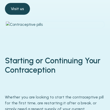
Visit us
Starting or Continuing Your
Contraception
Whether you are looking to start the contraceptive pill
for the first time, are restarting it after a break, or
simply need a repeat supply of your current