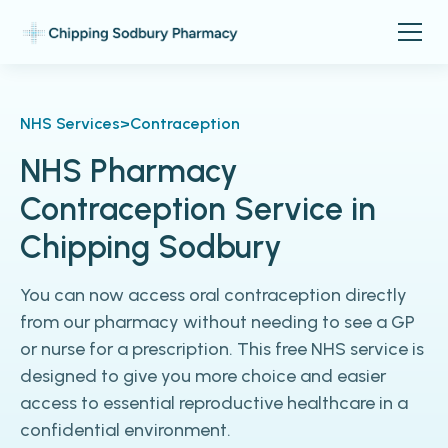
NHS Services
>
Contraception
NHS Pharmacy
Contraception Service in
Chipping Sodbury
You can now access oral contraception directly
from our pharmacy without needing to see a GP
or nurse for a prescription. This free NHS service is
designed to give you more choice and easier
access to essential reproductive healthcare in a
confidential environment.