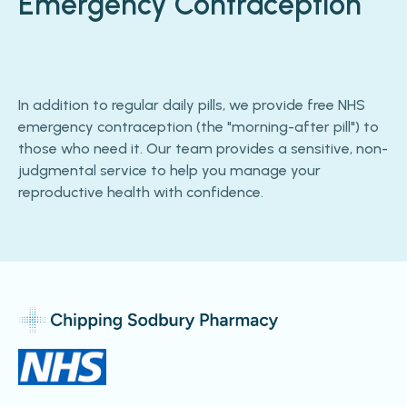
Emergency Contraception
In addition to regular daily pills, we provide free NHS
emergency contraception (the "morning-after pill") to
those who need it. Our team provides a sensitive, non-
judgmental service to help you manage your
reproductive health with confidence.