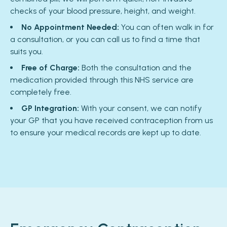
checks of your blood pressure, height, and weight.
No Appointment Needed:
You can often walk in for
a consultation, or you can call us to find a time that
suits you.
Free of Charge:
Both the consultation and the
medication provided through this NHS service are
completely free.
GP Integration:
With your consent, we can notify
your GP that you have received contraception from us
to ensure your medical records are kept up to date.