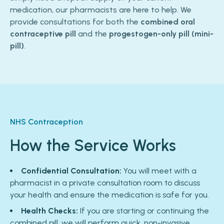
medication, our pharmacists are here to help. We
provide consultations for both the
combined oral
contraceptive pill
and the
progestogen-only pill (mini-
pill)
.
NHS Contraception
How the Service Works
Confidential Consultation:
You will meet with a
pharmacist in a private consultation room to discuss
your health and ensure the medication is safe for you.
Health Checks:
If you are starting or continuing the
combined pill, we will perform quick, non-invasive