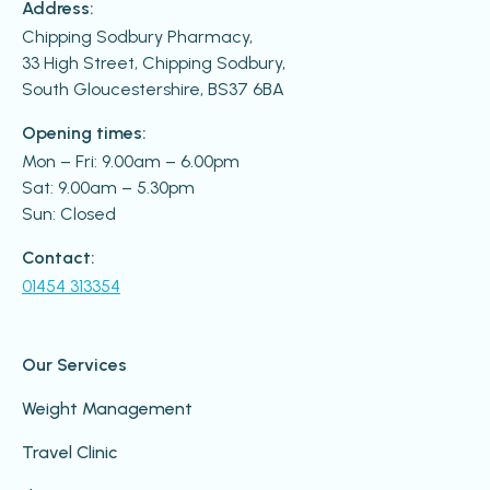
Address:
Chipping Sodbury Pharmacy,
33 High Street, Chipping Sodbury,
South Gloucestershire, BS37 6BA
Opening times:
Mon – Fri: 9.00am – 6.00pm
Sat: 9.00am – 5.30pm
Sun: Closed
Contact:
01454 313354
Our Services
Weight Management
Travel Clinic